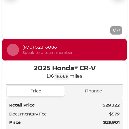
1/21
(970) 523-6086
Speak to a team member
2025 Honda® CR-V
LX
•
miles
19,689
Price
Finance
Retail Price
$29,322
Documentary Fee
$579
Price
$29,901