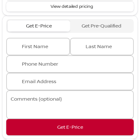
View detailed pricing
Get E-Price
Get Pre-Qualified
First Name
Last Name
Phone Number
Email Address
Comments (optional)
Get E-Price