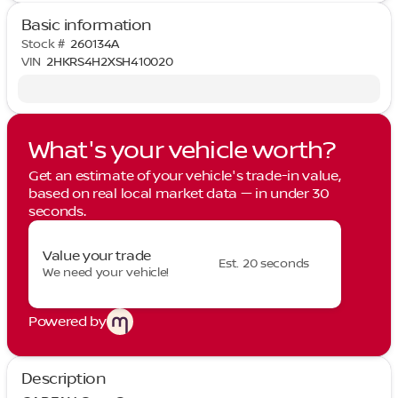
Basic information
Stock #
260134A
VIN
2HKRS4H2XSH410020
What's your vehicle worth?
Get an estimate of your vehicle's trade-in value,
based on real local market data — in under 30
seconds.
Value your trade
Est. 20 seconds
We need your vehicle!
Powered by
Description