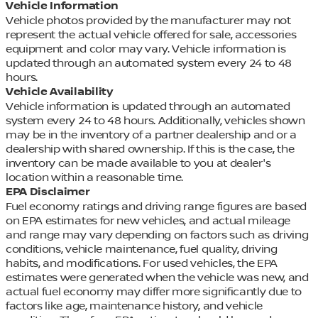
Vehicle Information
Vehicle photos provided by the manufacturer may not
represent the actual vehicle offered for sale, accessories
equipment and color may vary. Vehicle information is
updated through an automated system every 24 to 48
hours.
Vehicle Availability
Vehicle information is updated through an automated
system every 24 to 48 hours. Additionally, vehicles shown
may be in the inventory of a partner dealership and or a
dealership with shared ownership. If this is the case, the
inventory can be made available to you at dealer's
location within a reasonable time.
EPA Disclaimer
Fuel economy ratings and driving range figures are based
on EPA estimates for new vehicles, and actual mileage
and range may vary depending on factors such as driving
conditions, vehicle maintenance, fuel quality, driving
habits, and modifications. For used vehicles, the EPA
estimates were generated when the vehicle was new, and
actual fuel economy may differ more significantly due to
factors like age, maintenance history, and vehicle