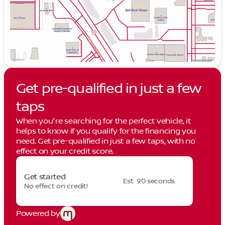
Get pre-qualified in just a few
taps
When you're searching for the perfect vehicle, it
helps to know if you qualify for the financing you
need. Get pre-qualified in just a few taps, with no
effect on your credit score.
Get started
Est. 90 seconds
No effect on credit!
Powered by