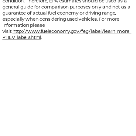
condition. Therefore, EPA estimates should be used as a
general guide for comparison purposes only and not as a
guarantee of actual fuel economy or driving range,
especially when considering used vehicles. For more
information please
visit
http://www.fueleconomy.gov/feg/label/learn-more-
PHEV-label.shtml
.