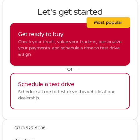
Let's get started
Most popular
Get ready to buy
Check your credit, value your trade-in, personalize
your payments, and schedule a time to test drive
& sign.
— or —
Schedule a test drive
Schedule a time to test drive this vehicle at our
dealership.
(970) 523-6086