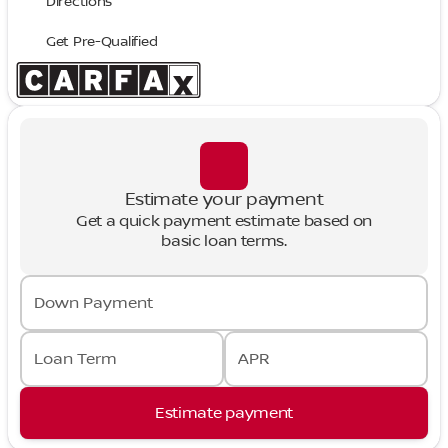
Directions
Get Pre-Qualified
Estimate your payment
Get a quick payment estimate based on
basic loan terms.
Down Payment
Loan Term
APR
Estimate payment