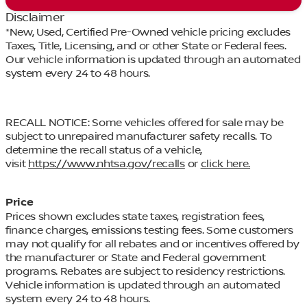
Disclaimer
*New, Used, Certified Pre-Owned vehicle pricing excludes
Taxes, Title, Licensing, and or other State or Federal fees.
Our vehicle information is updated through an automated
system every 24 to 48 hours.
RECALL NOTICE: Some vehicles offered for sale may be
subject to unrepaired manufacturer safety recalls. To
determine the recall status of a vehicle,
visit
https://www.nhtsa.gov/recalls
or
click here.
Price
Prices shown excludes state taxes, registration fees,
finance charges, emissions testing fees. Some customers
may not qualify for all rebates and or incentives offered by
the manufacturer or State and Federal government
programs. Rebates are subject to residency restrictions.
Vehicle information is updated through an automated
system every 24 to 48 hours.