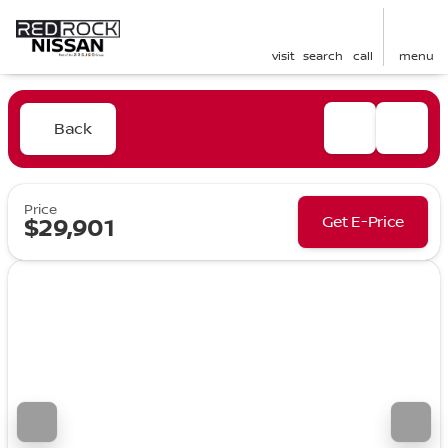
visit
search
call
menu
Back
Price
Get E-Price
$29,901