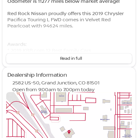
Odometer is 11277 miles below market average!
Red Rock Nissan proudly offers this 2019 Chrysler
Pacifica Touring L FWD comes in Velvet Red
Pearlcoat with 94624 miles.
Awards:
* 2019 KBB.com 12 Best Family Cars
Read in full
Dealership Information
2582 US-50, Grand Junction, CO 81501
Open from 9:00am to 7:00pm today
Sunday
Closed
Monday
9:00am - 7:00pm
Tuesday
9:00am - 7:00pm
Wednesday
9:00am - 7:00pm
Thursday
9:00am - 7:00pm
Friday
9:00am - 7:00pm
Saturday
9:00am - 7:00pm