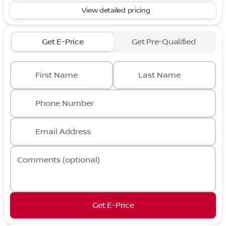
View detailed pricing
Get E-Price
Get Pre-Qualified
First Name
Last Name
Phone Number
Email Address
Comments (optional)
Get E-Price