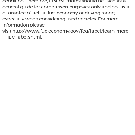
condition. Therefore, EPA estimates should be used as a
general guide for comparison purposes only and not as a
guarantee of actual fuel economy or driving range,
especially when considering used vehicles. For more
information please
visit
http://www.fueleconomy.gov/feg/label/learn-more-
PHEV-label.shtml
.