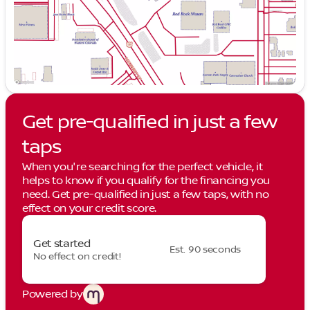
Get pre-qualified in just a few
taps
When you're searching for the perfect vehicle, it
helps to know if you qualify for the financing you
need. Get pre-qualified in just a few taps, with no
effect on your credit score.
Get started
Est. 90 seconds
No effect on credit!
Powered by