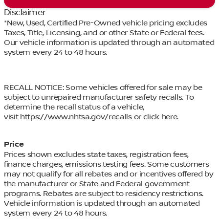
Disclaimer
*New, Used, Certified Pre-Owned vehicle pricing excludes
Taxes, Title, Licensing, and or other State or Federal fees.
Our vehicle information is updated through an automated
system every 24 to 48 hours.
RECALL NOTICE: Some vehicles offered for sale may be
subject to unrepaired manufacturer safety recalls. To
determine the recall status of a vehicle,
visit
https://www.nhtsa.gov/recalls
or
click here.
Price
Prices shown excludes state taxes, registration fees,
finance charges, emissions testing fees. Some customers
may not qualify for all rebates and or incentives offered by
the manufacturer or State and Federal government
programs. Rebates are subject to residency restrictions.
Vehicle information is updated through an automated
system every 24 to 48 hours.