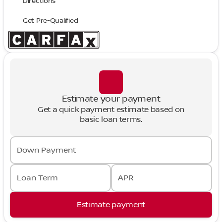
Directions
Get Pre-Qualified
Estimate your payment
Get a quick payment estimate based on
basic loan terms.
Down Payment
Loan Term
APR
Estimate payment