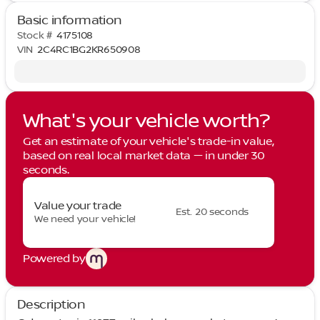
Basic information
Stock #
4175108
VIN
2C4RC1BG2KR650908
What's your vehicle worth?
Get an estimate of your vehicle's trade-in value,
based on real local market data — in under 30
seconds.
Value your trade
Est. 20 seconds
We need your vehicle!
Powered by
Description