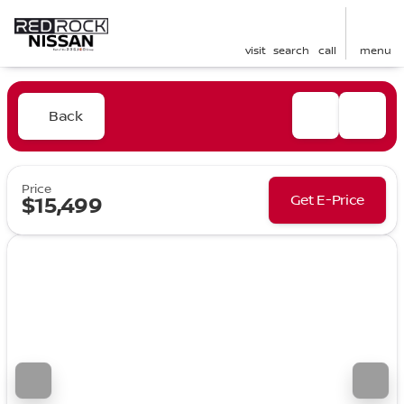
visit
search
call
menu
Back
Price
Get E-Price
$15,499