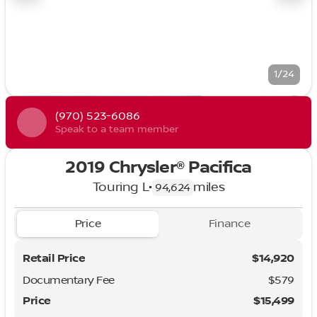
1/24
(970) 523-6086
Speak to a team member
2019 Chrysler® Pacifica
Touring L
•
miles
94,624
Price
Finance
Retail Price
$14,920
Documentary Fee
$579
Price
$15,499