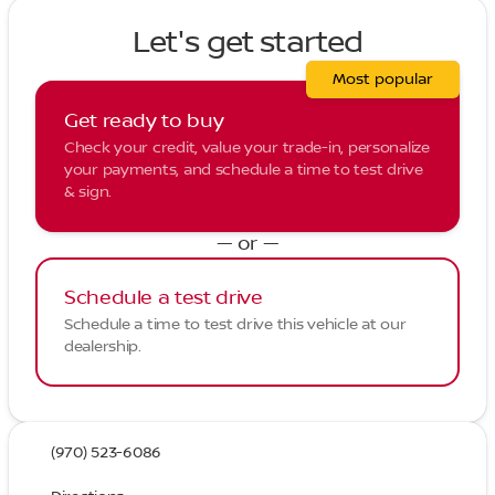
Let's get started
Most popular
Get ready to buy
Check your credit, value your trade-in, personalize
your payments, and schedule a time to test drive
& sign.
— or —
Schedule a test drive
Schedule a time to test drive this vehicle at our
dealership.
(970) 523-6086