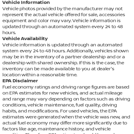
Vehicle Information
Vehicle photos provided by the manufacturer may not
represent the actual vehicle offered for sale, accessories
equipment and color may vary. Vehicle information is
updated through an automated system every 24 to 48
hours.
Vehicle Availability
Vehicle information is updated through an automated
system every 24 to 48 hours. Additionally, vehicles shown
may be in the inventory of a partner dealership and or a
dealership with shared ownership. If this is the case, the
inventory can be made available to you at dealer's
location within a reasonable time.
EPA Disclaimer
Fuel economy ratings and driving range figures are based
on EPA estimates for new vehicles, and actual mileage
and range may vary depending on factors such as driving
conditions, vehicle maintenance, fuel quality, driving
habits, and modifications. For used vehicles, the EPA
estimates were generated when the vehicle was new, and
actual fuel economy may differ more significantly due to
factors like age, maintenance history, and vehicle