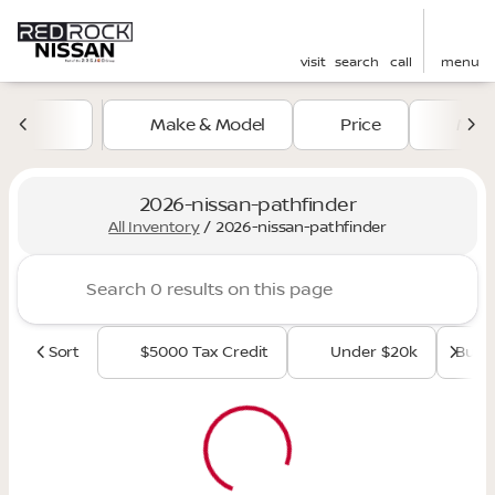
visit
search
call
menu
Make & Model
Price
Mile
sort
filter
find
to top
2026-nissan-pathfinder
All Inventory
/
2026-nissan-pathfinder
Sort
$5000 Tax Credit
Under $20k
Budge