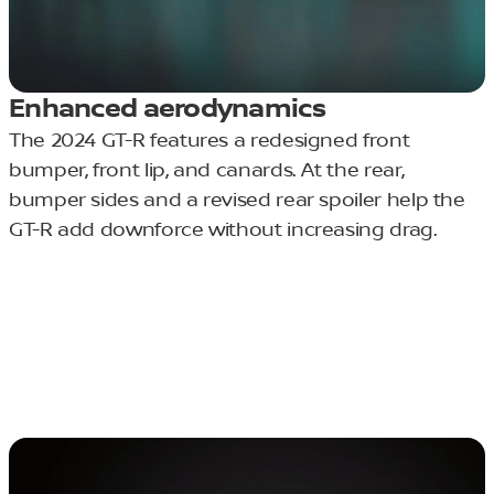
Enhanced aerodynamics
The 2024 GT-R features a redesigned front
bumper, front lip, and canards. At the rear,
bumper sides and a revised rear spoiler help the
GT-R add downforce without increasing drag.