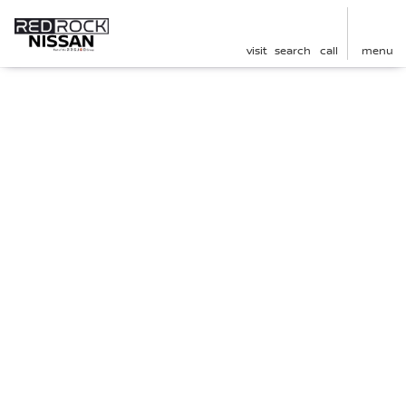
visit
search
call
menu