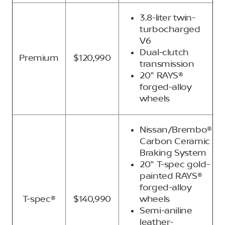
3.8-liter twin-
turbocharged
V6
Dual-clutch
Premium
$120,990
transmission
20" RAYS®
forged-alloy
wheels
Nissan/Brembo®
Carbon Ceramic
Braking System
20" T-spec gold-
painted RAYS®
forged-alloy
T-spec®
$140,990
wheels
Semi-aniline
leather-