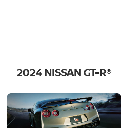
2024 NISSAN GT-R®