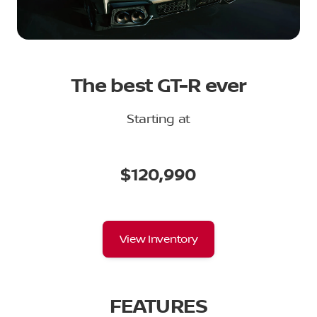
The best GT-R ever
Starting at
$120,990
View Inventory
FEATURES