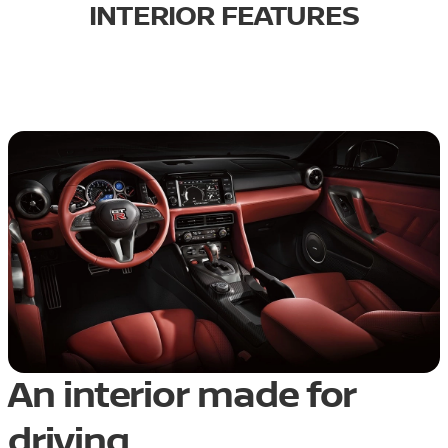
INTERIOR FEATURES
An interior made for
driving