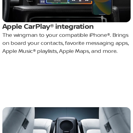
Apple CarPlay® integration
The wingman to your compatible iPhone®. Brings
on board your contacts, favorite messaging apps,
Apple Music® playlists, Apple Maps, and more.