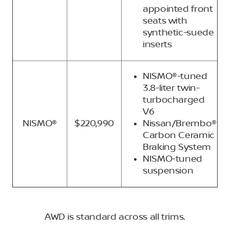
appointed front
seats with
synthetic-suede
inserts
NISMO®-tuned
3.8-liter twin-
turbocharged
V6
NISMO®
$220,990
Nissan/Brembo®
Carbon Ceramic
Braking System
NISMO-tuned
suspension
AWD is standard across all trims.