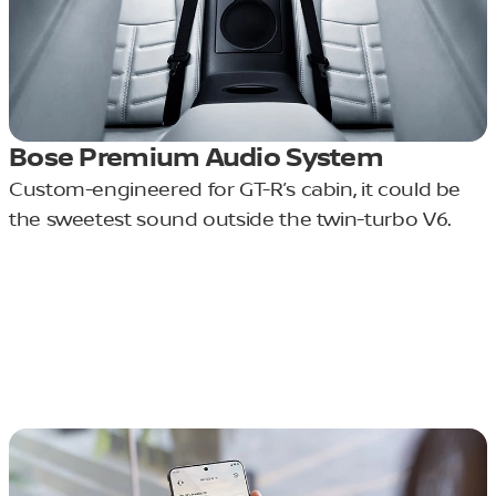
Bose Premium Audio System
Custom-engineered for GT-R’s cabin, it could be
the sweetest sound outside the twin-turbo V6.