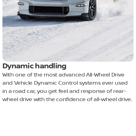
Dynamic handling
With one of the most advanced All-Wheel Drive
and Vehicle Dynamic Control systems ever used
in a road car, you get feel and response of rear-
wheel drive with the confidence of all-wheel drive.