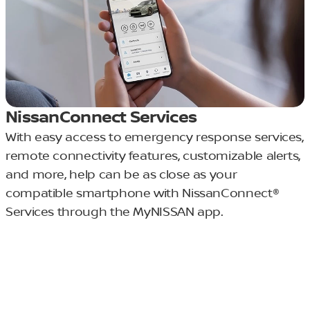
NissanConnect Services
With easy access to emergency response services,
remote connectivity features, customizable alerts,
and more, help can be as close as your
compatible smartphone with NissanConnect®
Services through the MyNISSAN app.