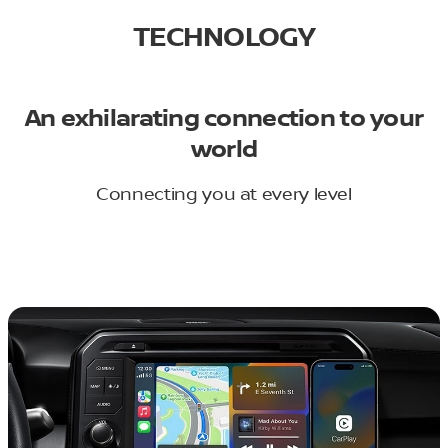
TECHNOLOGY
An exhilarating connection to your
world
Connecting you at every level