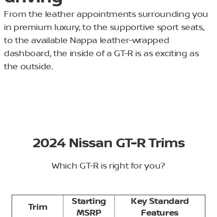
From the leather appointments surrounding you
in premium luxury, to the supportive sport seats,
to the available Nappa leather-wrapped
dashboard, the inside of a GT-R is as exciting as
the outside.
2024 Nissan GT-R Trims
Which GT-R is right for you?
Starting
Key Standard
Trim
MSRP
Features