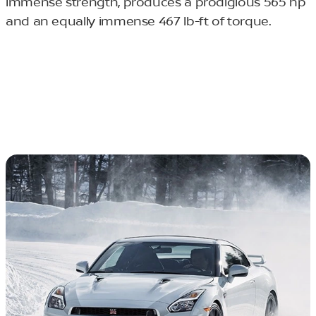
immense strength, produces a prodigious 565 hp
and an equally immense 467 lb-ft of torque.