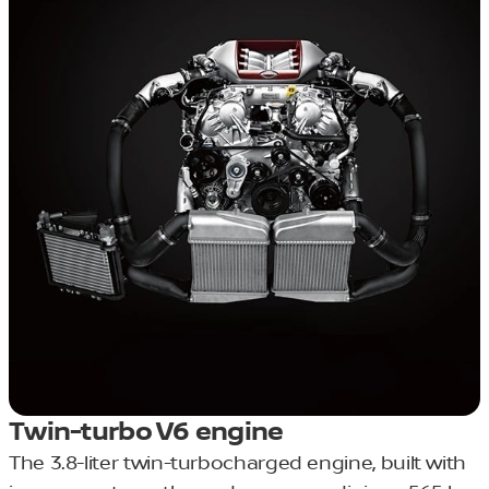
Twin-turbo V6 engine
The 3.8-liter twin-turbocharged engine, built with